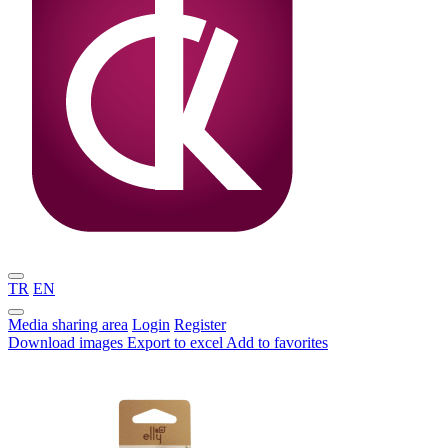
TR
EN
Media sharing area
Login
Register
Download images
Export to excel
Add to favorites