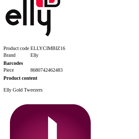
Product code
ELLYCIMBIZ16
Brand
Elly
Barcodes
Piece
8680742462483
Product content
Elly Gold Tweezers