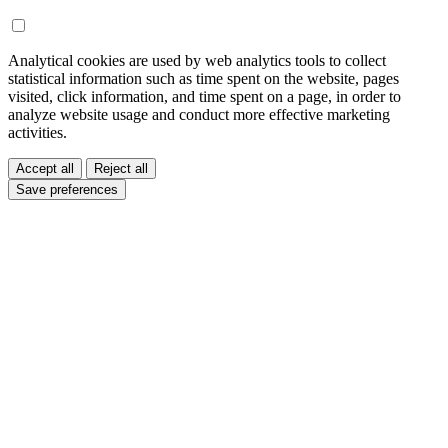
Analytical cookies are used by web analytics tools to collect
statistical information such as time spent on the website, pages
visited, click information, and time spent on a page, in order to
analyze website usage and conduct more effective marketing
activities.
Accept all
Reject all
Save preferences