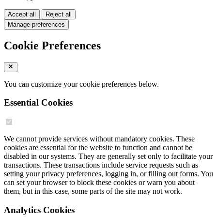
Accept all
Reject all
Manage preferences
Cookie Preferences
You can customize your cookie preferences below.
Essential Cookies
We cannot provide services without mandatory cookies. These
cookies are essential for the website to function and cannot be
disabled in our systems. They are generally set only to facilitate your
transactions. These transactions include service requests such as
setting your privacy preferences, logging in, or filling out forms. You
can set your browser to block these cookies or warn you about
them, but in this case, some parts of the site may not work.
Analytics Cookies