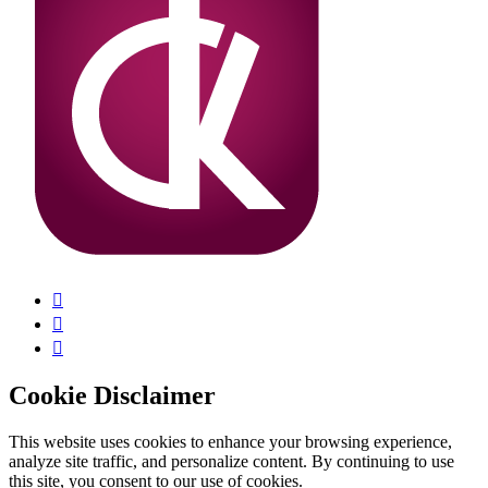
Cookie Disclaimer
This website uses cookies to enhance your browsing experience,
analyze site traffic, and personalize content. By continuing to use
this site, you consent to our use of cookies.