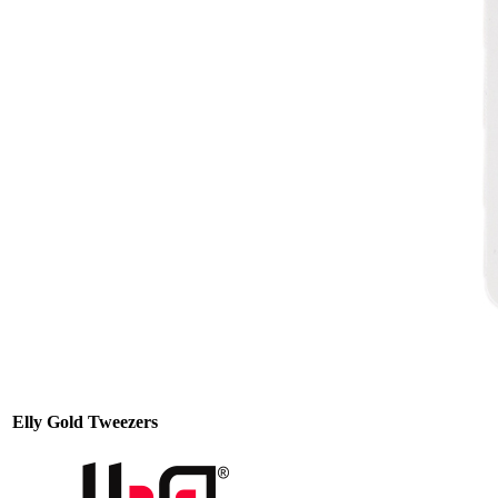
Elly Gold Tweezers